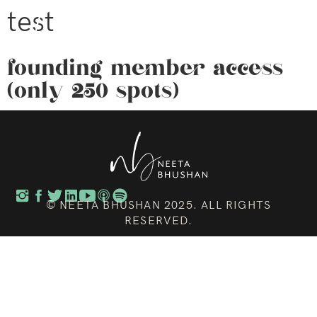
test
founding member access
(only 250 spots)
© NEETA BHUSHAN 2025. ALL RIGHTS
RESERVED.